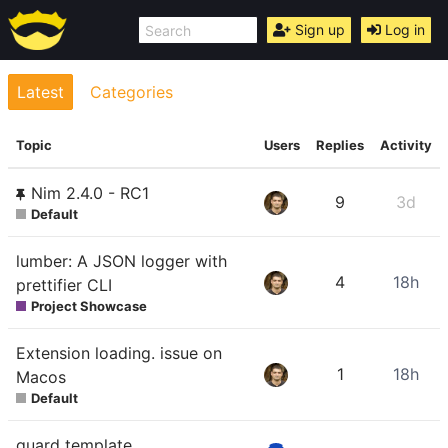
Sign up
Log in
Latest
Categories
Topic
Users
Replies
Activity
Nim 2.4.0 - RC1
9
3d
Default
lumber: A JSON logger with
4
18h
prettifier CLI
Project Showcase
Extension loading. issue on
1
18h
Macos
Default
guard template