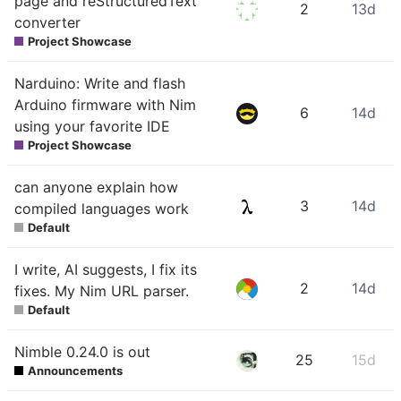
page and reStructuredText
2
13d
converter
Project Showcase
Narduino: Write and flash
Arduino firmware with Nim
6
14d
using your favorite IDE
Project Showcase
can anyone explain how
3
14d
compiled languages work
Default
I write, AI suggests, I fix its
2
14d
fixes. My Nim URL parser.
Default
Nimble 0.24.0 is out
25
15d
Announcements