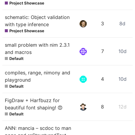
Project Showcase
schematic: Object validation
3
8d
with type inference
Project Showcase
small problem with nim 2.3.1
7
10d
and macros
Default
compiles, range, nimony and
4
10d
playground
Default
FigDraw + Harfbuzz for
8
12d
beautiful font shaping! 😍
Default
ANN: mancia – scdoc to man