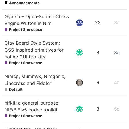
Announcements
Gyatso – Open-Source Chess
23
3d
Engine Written in Nim
Project Showcase
Clay Board Style System:
CSS-inspired primitives for
8
3d
native GUI toolkits
Project Showcase
Nimcp, Mummyx, Nimgenie,
9
4d
Linecross and Fiddler
Default
nifkit: a general-purpose
3
5d
NIF/BIF v5 codec toolkit
Project Showcase