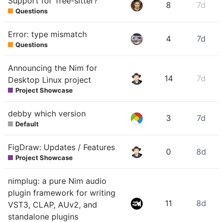
Support for Tree-sitter?
8
7d
Questions
Error: type mismatch
4
7d
Questions
Announcing the Nim for
14
7d
Desktop Linux project
Project Showcase
debby which version
3
7d
Default
FigDraw: Updates / Features
0
8d
Project Showcase
nimplug: a pure Nim audio
plugin framework for writing
11
8d
VST3, CLAP, AUv2, and
standalone plugins