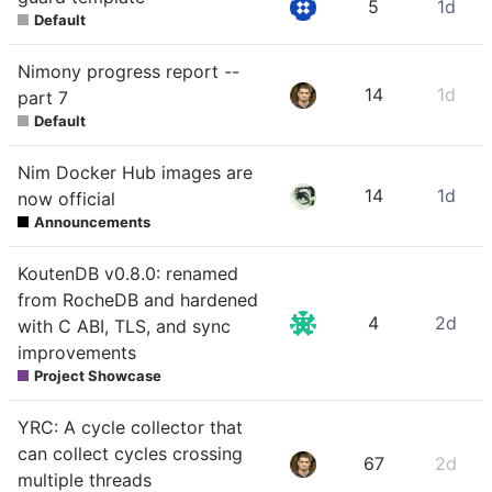
5
1d
Default
Nimony progress report --
14
1d
part 7
Default
Nim Docker Hub images are
14
1d
now official
Announcements
KoutenDB v0.8.0: renamed
from RocheDB and hardened
4
2d
with C ABI, TLS, and sync
improvements
Project Showcase
YRC: A cycle collector that
can collect cycles crossing
67
2d
multiple threads