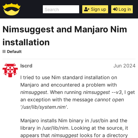
Sign up
Log in
Nimsuggest and Manjaro Nim
installation
Default
lscrd
Jun 2024
I tried to use Nim standard installation on
Manjaro and encountered a problem with
nimsuggest
. When running
nimsuggest --v3
, I get
an exception with the message
cannot open
'/usr/lib/system.nim'
.
Manjaro installs Nim binary in /usr/bin and the
library in /usr/lib/nim. Looking at the source, it
appears that
nimsuggest
looks for a directory