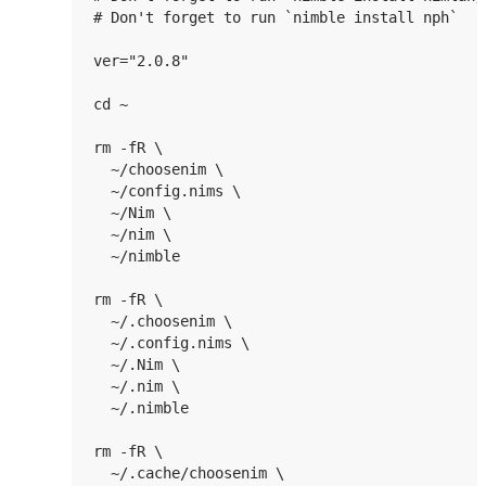
# Don't forget to run `nimble install nph`

ver="2.0.8"

cd ~

rm -fR \

  ~/choosenim \

  ~/config.nims \

  ~/Nim \

  ~/nim \

  ~/nimble

rm -fR \

  ~/.choosenim \

  ~/.config.nims \

  ~/.Nim \

  ~/.nim \

  ~/.nimble

rm -fR \

  ~/.cache/choosenim \
