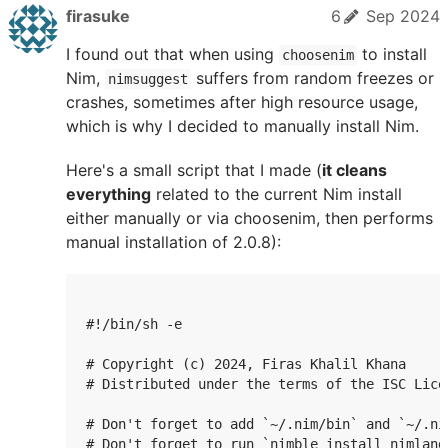
firasuke
6
Sep 2024
I found out that when using
to install
choosenim
Nim,
suffers from random freezes or
nimsuggest
crashes, sometimes after high resource usage,
which is why I decided to manually install Nim.
Here's a small script that I made (
it cleans
everything
related to the current Nim install
either manually or via choosenim, then performs
manual installation of 2.0.8):
#!/bin/sh -e

# Copyright (c) 2024, Firas Khalil Khana

# Distributed under the terms of the ISC Licen
# Don't forget to add `~/.nim/bin` and `~/.ni
# Don't forget to run `nimble install nimlangs