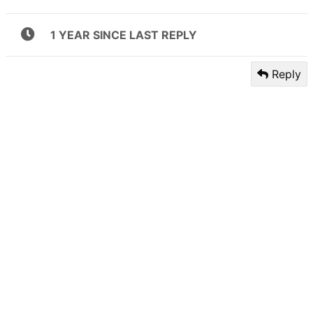
1 YEAR SINCE LAST REPLY
Reply