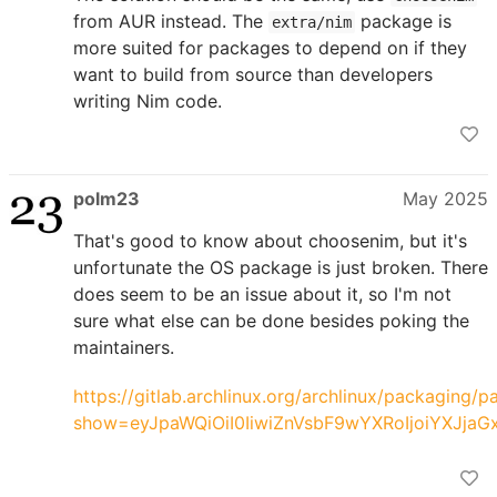
from AUR instead. The
package is
extra/nim
more suited for packages to depend on if they
want to build from source than developers
writing Nim code.
polm23
May 2025
That's good to know about choosenim, but it's
unfortunate the OS package is just broken. There
does seem to be an issue about it, so I'm not
sure what else can be done besides poking the
maintainers.
https://gitlab.archlinux.org/archlinux/packaging/
show=eyJpaWQiOiI0IiwiZnVsbF9wYXRoIjoiYXJ