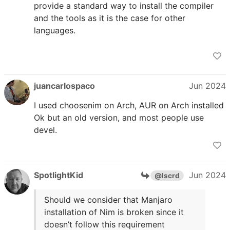
provide a standard way to install the compiler
and the tools as it is the case for other
languages.
juancarlospaco
Jun 2024
I used choosenim on Arch, AUR on Arch installed
Ok but an old version, and most people use
devel.
SpotlightKid
Jun 2024
@lscrd
Should we consider that Manjaro
installation of Nim is broken since it
doesn’t follow this requirement