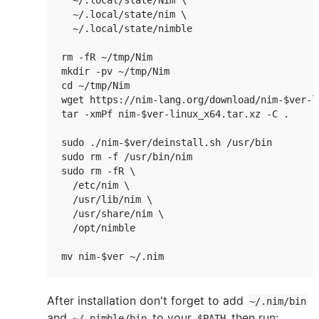
  ~/.local/state/Nim \

  ~/.local/state/nim \

  ~/.local/state/nimble

rm -fR ~/tmp/Nim

mkdir -pv ~/tmp/Nim

cd ~/tmp/Nim

wget https://nim-lang.org/download/nim-$ver-li
tar -xmPf nim-$ver-linux_x64.tar.xz -C .

sudo ./nim-$ver/deinstall.sh /usr/bin

sudo rm -f /usr/bin/nim

sudo rm -fR \

  /etc/nim \

  /usr/lib/nim \

  /usr/share/nim \

  /opt/nimble

mv nim-$ver ~/.nim
After installation don't forget to add
~/.nim/bin
and
to your
then run:
~/.nimble/bin
$PATH