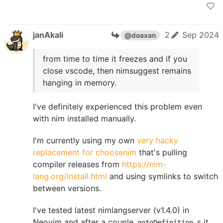
janAkali
2
Sep 2024
@doaxan
from time to time it freezes and if you
close vscode, then nimsuggest remains
hanging in memory.
I've definitely experienced this problem even
with nim installed manually.
I'm currently using my own
very hacky
replacement for choosenim
that's pulling
compiler releases from
https://nim-
lang.org/install.html
and using symlinks to switch
between versions.
I've tested latest nimlangserver (v1.4.0) in
Neovim and after a couple
s it
gotoDefinition