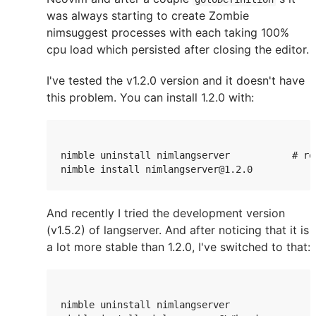
was always starting to create Zombie
nimsuggest processes with each taking 100%
cpu load which persisted after closing the editor.
I've tested the v1.2.0 version and it doesn't have
this problem. You can install 1.2.0 with:
nimble uninstall nimlangserver           # re
nimble install nimlangserver@1.2.0
And recently I tried the development version
(v1.5.2) of langserver. And after noticing that it is
a lot more stable than 1.2.0, I've switched to that:
nimble uninstall nimlangserver
