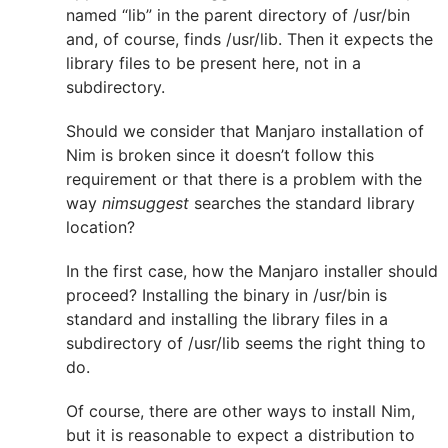
named “lib” in the parent directory of /usr/bin
and, of course, finds /usr/lib. Then it expects the
library files to be present here, not in a
subdirectory.
Should we consider that Manjaro installation of
Nim is broken since it doesn’t follow this
requirement or that there is a problem with the
way
nimsuggest
searches the standard library
location?
In the first case, how the Manjaro installer should
proceed? Installing the binary in /usr/bin is
standard and installing the library files in a
subdirectory of /usr/lib seems the right thing to
do.
Of course, there are other ways to install Nim,
but it is reasonable to expect a distribution to