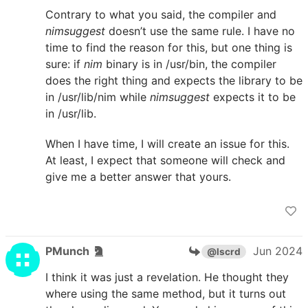
Contrary to what you said, the compiler and
nimsuggest
doesn’t use the same rule. I have no
time to find the reason for this, but one thing is
sure: if
nim
binary is in /usr/bin, the compiler
does the right thing and expects the library to be
in /usr/lib/nim while
nimsuggest
expects it to be
in /usr/lib.
When I have time, I will create an issue for this.
At least, I expect that someone will check and
give me a better answer that yours.
PMunch
Jun 2024
@lscrd
I think it was just a revelation. He thought they
where using the same method, but it turns out