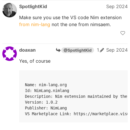
SpotlightKid
Sep 2024
Make sure you use the VS code Nim extension
from nim-lang
not the one from nimsaem.
doaxan
1
Sep 2024
@SpotlightKid
Yes, of course
Name: nim-lang.org

Id: NimLang.nimlang

Description: Nim extension maintained by the 
Version: 1.0.2

Publisher: NimLang

VS Marketplace Link: https://marketplace.visu