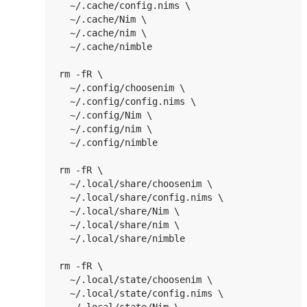
  ~/.cache/config.nims \

  ~/.cache/Nim \

  ~/.cache/nim \

  ~/.cache/nimble

rm -fR \

  ~/.config/choosenim \

  ~/.config/config.nims \

  ~/.config/Nim \

  ~/.config/nim \

  ~/.config/nimble

rm -fR \

  ~/.local/share/choosenim \

  ~/.local/share/config.nims \

  ~/.local/share/Nim \

  ~/.local/share/nim \

  ~/.local/share/nimble

rm -fR \

  ~/.local/state/choosenim \

  ~/.local/state/config.nims \
