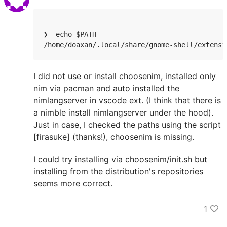
❯  echo $PATH

/home/doaxan/.local/share/gnome-shell/extensi
I did not use or install choosenim, installed only
nim via pacman and auto installed the
nimlangserver in vscode ext. (I think that there is
a nimble install nimlangserver under the hood).
Just in case, I checked the paths using the script
[firasuke] (thanks!), choosenim is missing.
I could try installing via choosenim/init.sh but
installing from the distribution's repositories
seems more correct.
1