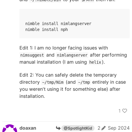
nimble install nimlangserver

nimble install nph
Edit 1: I am no longer facing issues with
and
after performing
nimsuggest
nimlangserver
manual installation (I am using
).
helix
Edit 2: You can safely delete the temporary
directory
(and
entirely in case
~/tmp/Nim
~/tmp
you weren't using it for something else) after
installation.
1
doaxan
2
Sep 2024
@SpotlightKid