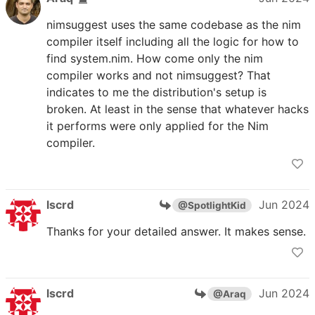
nimsuggest uses the same codebase as the nim
compiler itself including all the logic for how to
find system.nim. How come only the nim
compiler works and not nimsuggest? That
indicates to me the distribution's setup is
broken. At least in the sense that whatever hacks
it performs were only applied for the Nim
compiler.
lscrd
Jun 2024
@SpotlightKid
Thanks for your detailed answer. It makes sense.
lscrd
Jun 2024
@Araq