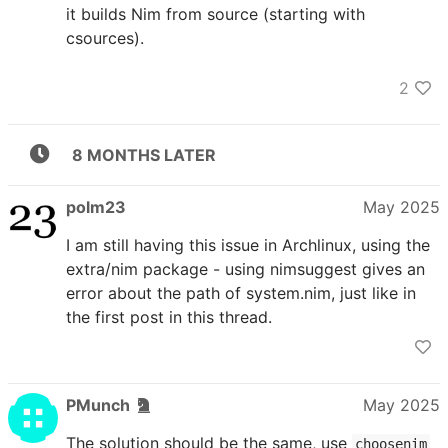
it builds Nim from source (starting with
csources).
2
8 MONTHS LATER
polm23
May 2025
I am still having this issue in Archlinux, using the
extra/nim package - using nimsuggest gives an
error about the path of system.nim, just like in
the first post in this thread.
PMunch
May 2025
The solution should be the same, use
choosenim