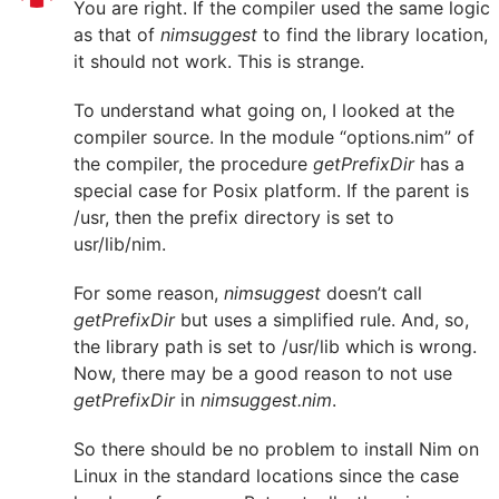
You are right. If the compiler used the same logic
as that of
nimsuggest
to find the library location,
it should not work. This is strange.
To understand what going on, I looked at the
compiler source. In the module “options.nim” of
the compiler, the procedure
getPrefixDir
has a
special case for Posix platform. If the parent is
/usr, then the prefix directory is set to
usr/lib/nim.
For some reason,
nimsuggest
doesn’t call
getPrefixDir
but uses a simplified rule. And, so,
the library path is set to /usr/lib which is wrong.
Now, there may be a good reason to not use
getPrefixDir
in
nimsuggest.nim
.
So there should be no problem to install Nim on
Linux in the standard locations since the case