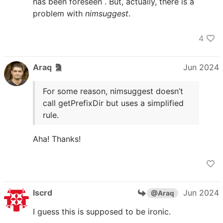
has been foreseen . But, actually, there is a
problem with
nimsuggest
.
4
Araq
Jun 2024
For some reason, nimsuggest doesn’t
call getPrefixDir but uses a simplified
rule.
Aha! Thanks!
lscrd
Jun 2024
@Araq
I guess this is supposed to be ironic.