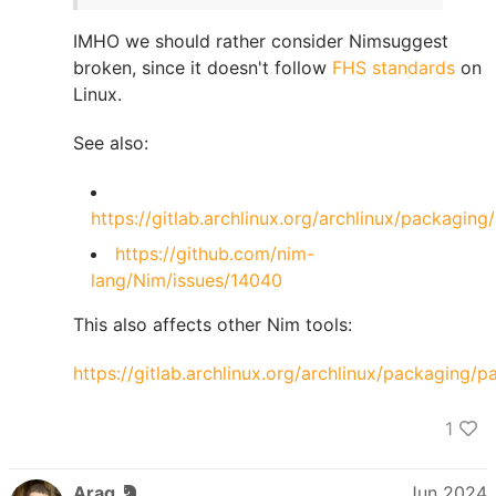
IMHO we should rather consider Nimsuggest
broken, since it doesn't follow
FHS standards
on
Linux.
See also:
https://gitlab.archlinux.org/archlinux/packaging
https://github.com/nim-
lang/Nim/issues/14040
This also affects other Nim tools:
https://gitlab.archlinux.org/archlinux/packaging/
1
Araq
Jun 2024