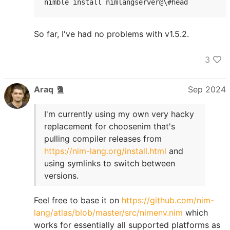
nimble install nimlangserver@\#head
So far, I've had no problems with v1.5.2.
3
Araq
Sep 2024
I'm currently using my own very hacky
replacement for choosenim that's
pulling compiler releases from
https://nim-lang.org/install.html
and
using symlinks to switch between
versions.
Feel free to base it on
https://github.com/nim-
lang/atlas/blob/master/src/nimenv.nim
which
works for essentially all supported platforms as