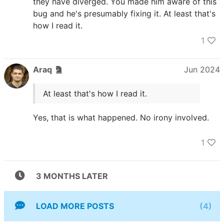
they have diverged. You made him aware of this
bug and he's presumably fixing it. At least that's
how I read it.
1
Araq
Jun 2024
At least that's how I read it.
Yes, that is what happened. No irony involved.
1
3 MONTHS LATER
LOAD MORE POSTS
(4)